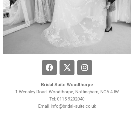
Bridal Suite Woodthorpe
1 Wensley Road, Woodthorpe,
Nottingham, NG5 4JW
Tel: 0115 9202040
Email:
info@bridal-suite.co.uk
Privacy Policy
| Bridal Suite Nottingham