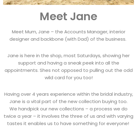
Meet Jane
Meet Mum, Jane – the Accounts Manager, interior
designer and backbone (with Dad) of the business.
Jane is here in the shop, most Saturdays, showing her
support and having a sneak peek into all the
appointments. Shes not opposed to pulling out the odd
wild card for you too!
Having over 4 years experience within the bridal industry,
Jane is a vital part of the new collection buying too.
We handpick our new collections – a process we do
twice a year – it involves the three of us and with varying
tastes it enables us to have something for everyone!