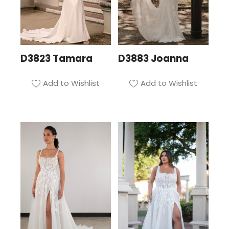
D3823 Tamara
D3883 Joanna
Add to Wishlist
Add to Wishlist