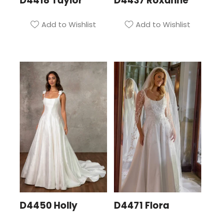
D4418 Taylor
D4437 Roxanne
Add to Wishlist
Add to Wishlist
D4450 Holly
D4471 Flora