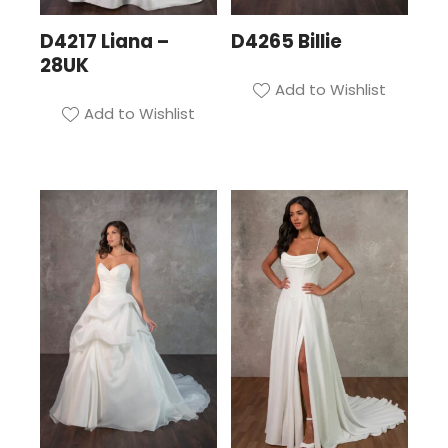
D4217 Liana –
D4265 Billie
28UK
Add to Wishlist
Add to Wishlist