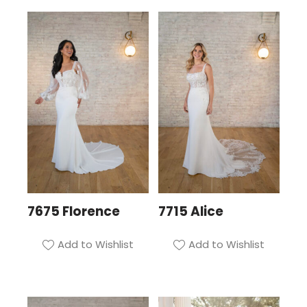
7675 Florence
7715 Alice
Add to Wishlist
Add to Wishlist