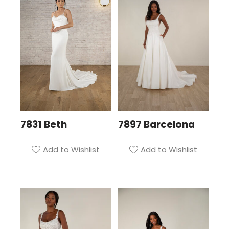
7831 Beth
7897 Barcelona
Add to Wishlist
Add to Wishlist