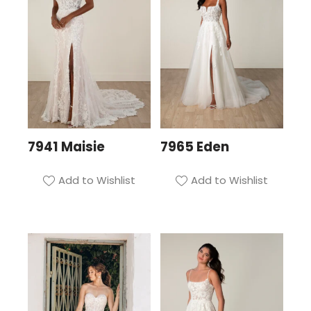
7941 Maisie
7965 Eden
Add to Wishlist
Add to Wishlist