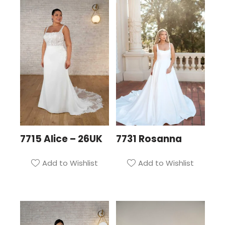
7715 Alice – 26UK
7731 Rosanna
Add to Wishlist
Add to Wishlist