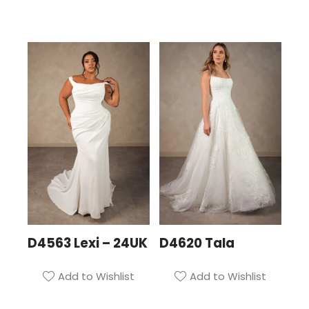
D4563 Lexi – 24UK
D4620 Tala
Add to Wishlist
Add to Wishlist