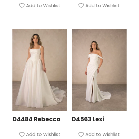
Add to Wishlist
Add to Wishlist
D4484 Rebecca
D4563 Lexi
Add to Wishlist
Add to Wishlist