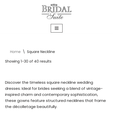
Skip
to
content
Home
\
Square Neckline
Showing 1–30 of 40 results
Discover the timeless square neckline wedding
dresses. Ideal for brides seeking a blend of vintage-
inspired charm and contemporary sophistication,
these gowns feature structured necklines that frame
the décolletage beautifully.