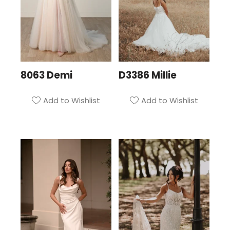
8063 Demi
D3386 Millie
Add to Wishlist
Add to Wishlist