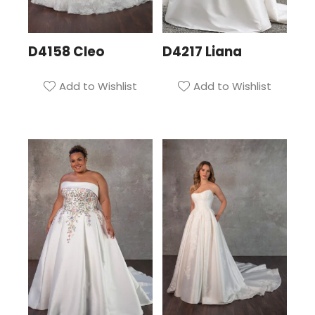
D4158 Cleo
D4217 Liana
Add to Wishlist
Add to Wishlist