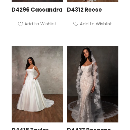
D4296 Cassandra
D4312 Reese
Add to Wishlist
Add to Wishlist