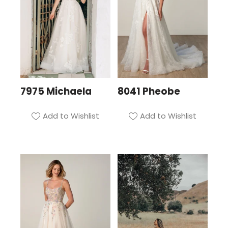
7975 Michaela
8041 Pheobe
Add to Wishlist
Add to Wishlist