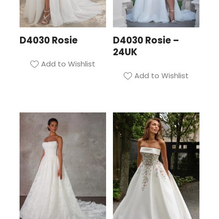
D4030 Rosie
D4030 Rosie –
24UK
Add to Wishlist
Add to Wishlist