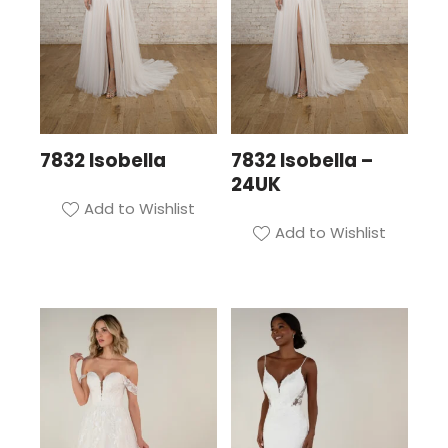
7832 Isobella
7832 Isobella –
24UK
Add to Wishlist
Add to Wishlist