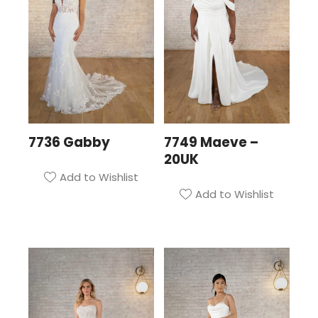
7736 Gabby
7749 Maeve –
20UK
Add to Wishlist
Add to Wishlist