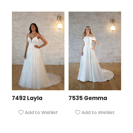
7492 Layla
7535 Gemma
Add to Wishlist
Add to Wishlist