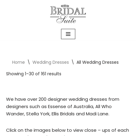
Skip
to
content
Home
\
Wedding Dresses
\
All Wedding Dresses
Showing 1–30 of 161 results
We have over 200 designer wedding dresses from
designers such as Essense of Australia, All Who
Wander, Stella York, Ellis Bridals and Madi Lane.
Click on the images below to view close – ups of each