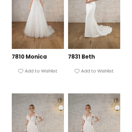
7810 Monica
7831 Beth
Add to Wishlist
Add to Wishlist