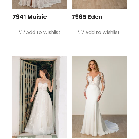
7941 Maisie
7965 Eden
Add to Wishlist
Add to Wishlist