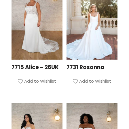
7715 Alice – 26UK
7731 Rosanna
Add to Wishlist
Add to Wishlist