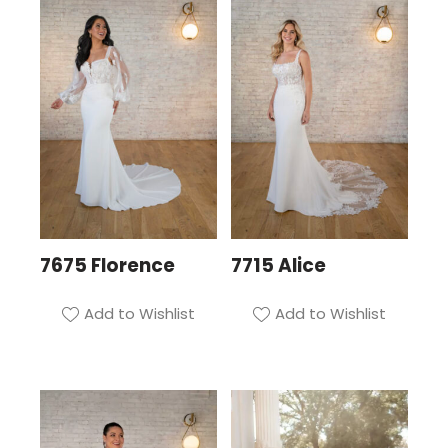
7675 Florence
7715 Alice
Add to Wishlist
Add to Wishlist