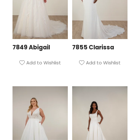
7849 Abigail
7855 Clarissa
Add to Wishlist
Add to Wishlist