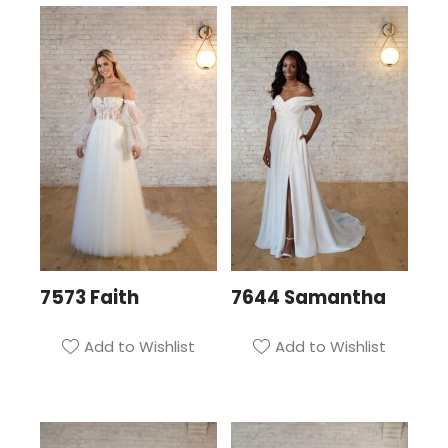
7573 Faith
7644 Samantha
Add to Wishlist
Add to Wishlist