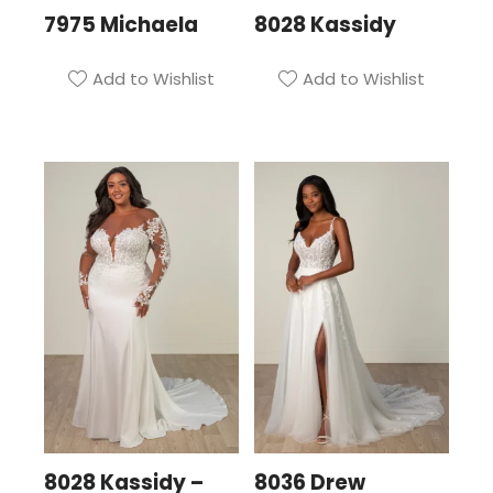
7975 Michaela
8028 Kassidy
Add to Wishlist
Add to Wishlist
8028 Kassidy –
8036 Drew