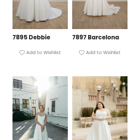
7895 Debbie
7897 Barcelona
Add to Wishlist
Add to Wishlist