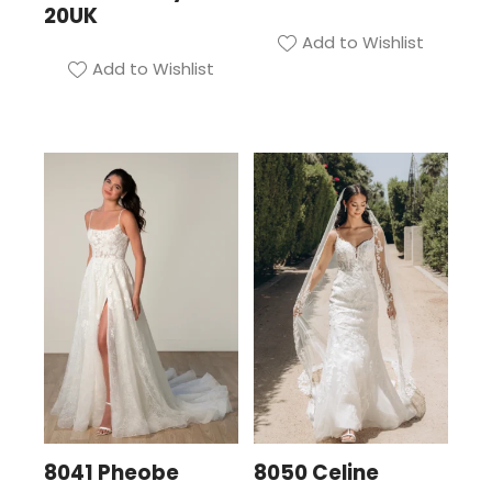
20UK
Add to Wishlist
Add to Wishlist
8041 Pheobe
8050 Celine