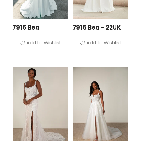
7915 Bea
7915 Bea – 22UK
Add to Wishlist
Add to Wishlist