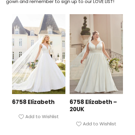
gown and remember to sign up to our LOVE LIST!
6758 Elizabeth
6758 Elizabeth –
20UK
Add to Wishlist
Add to Wishlist