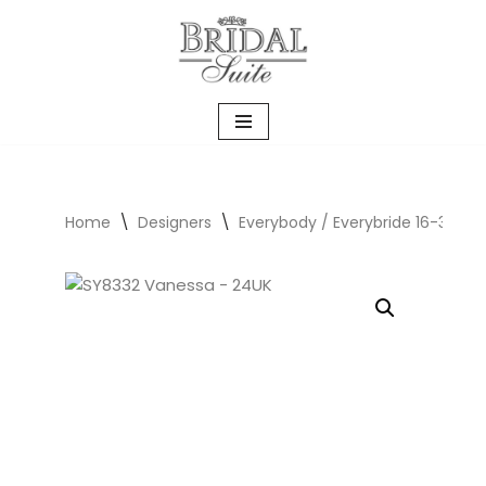
Skip
to
content
Home
\
Designers
\
Everybody / Everybride 16-30UK