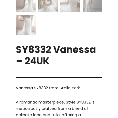
SY8332 Vanessa
– 24UK
Vanessa SY8332 from Stella York.
A romantic masterpiece, Style SY8332 is
meticulously crafted from a blend of
delicate lace and tulle, offering a