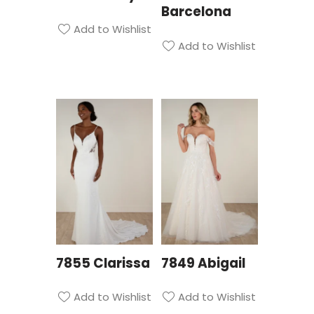
Barcelona
Add to Wishlist
Add to Wishlist
7855 Clarissa
7849 Abigail
Add to Wishlist
Add to Wishlist