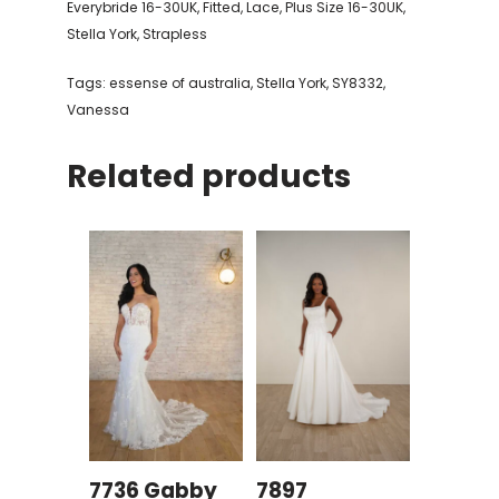
Everybride 16-30UK
,
Fitted
,
Lace
,
Plus Size 16-30UK
,
Stella York
,
Strapless
Tags:
essense of australia
,
Stella York
,
SY8332
,
Vanessa
Related products
7736 Gabby
7897