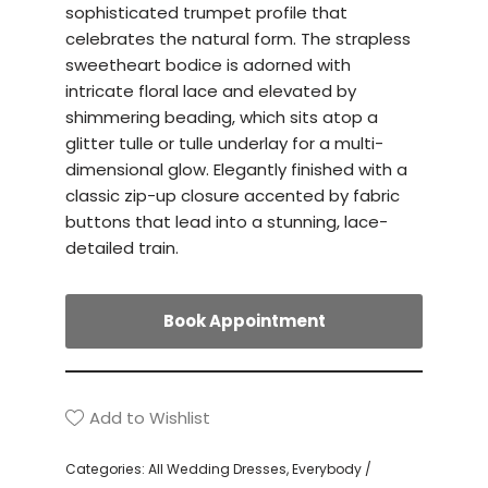
sophisticated trumpet profile that
celebrates the natural form. The strapless
sweetheart bodice is adorned with
intricate floral lace and elevated by
shimmering beading, which sits atop a
glitter tulle or tulle underlay for a multi-
dimensional glow. Elegantly finished with a
classic zip-up closure accented by fabric
buttons that lead into a stunning, lace-
detailed train.
Book Appointment
Add to Wishlist
Categories:
All Wedding Dresses
,
Everybody /