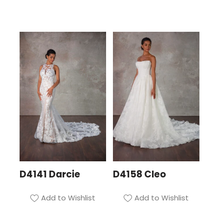
D4141 Darcie
D4158 Cleo
Add to Wishlist
Add to Wishlist