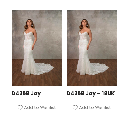
D4368 Joy
D4368 Joy – 18UK
Add to Wishlist
Add to Wishlist