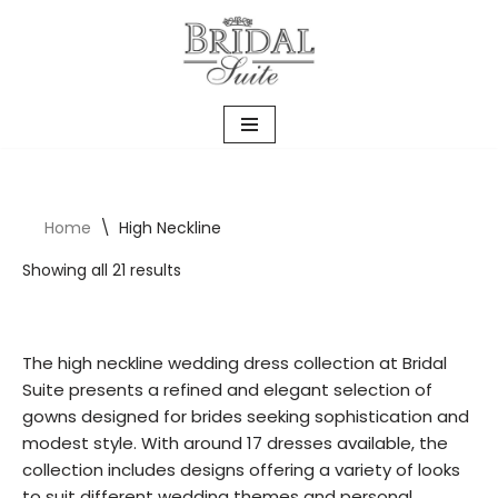
Skip
to
content
Home
\
High Neckline
Showing all 21 results
The high neckline wedding dress collection at Bridal
Suite presents a refined and elegant selection of
gowns designed for brides seeking sophistication and
modest style. With around 17 dresses available, the
collection includes designs offering a variety of looks
to suit different wedding themes and personal