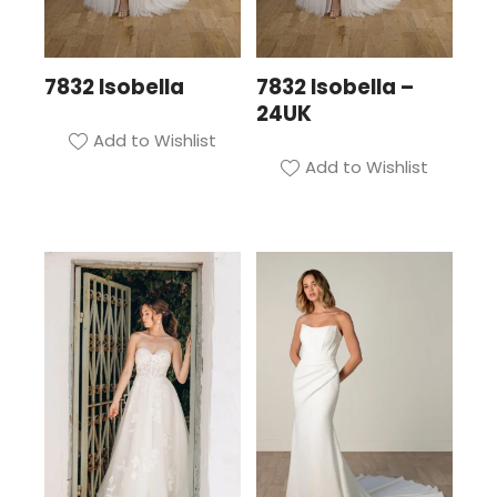
7832 Isobella
7832 Isobella –
24UK
Add to Wishlist
Add to Wishlist