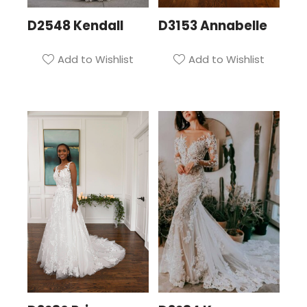
D2548 Kendall
D3153 Annabelle
Add to Wishlist
Add to Wishlist