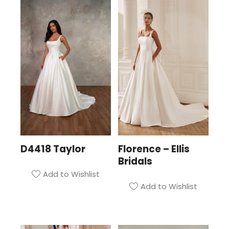
D4418 Taylor
Florence – Ellis
Bridals
Add to Wishlist
Add to Wishlist