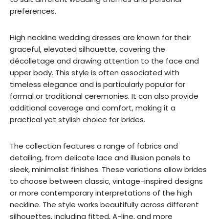
preferences.
High neckline wedding dresses are known for their
graceful, elevated silhouette, covering the
décolletage and drawing attention to the face and
upper body. This style is often associated with
timeless elegance and is particularly popular for
formal or traditional ceremonies. It can also provide
additional coverage and comfort, making it a
practical yet stylish choice for brides.
The collection features a range of fabrics and
detailing, from delicate lace and illusion panels to
sleek, minimalist finishes. These variations allow brides
to choose between classic, vintage-inspired designs
or more contemporary interpretations of the high
neckline. The style works beautifully across different
silhouettes, including fitted, A-line, and more