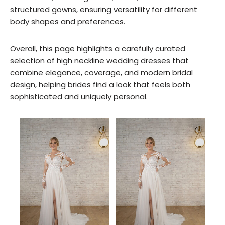
structured gowns, ensuring versatility for different
body shapes and preferences.
Overall, this page highlights a carefully curated
selection of high neckline wedding dresses that
combine elegance, coverage, and modern bridal
design, helping brides find a look that feels both
sophisticated and uniquely personal.