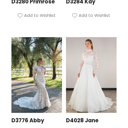
D3280 Primrose
D3284 Kay
Add to Wishlist
Add to Wishlist
D3776 Abby
D4028 Jane