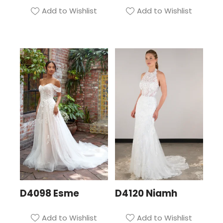
Add to Wishlist
Add to Wishlist
D4098 Esme
D4120 Niamh
Add to Wishlist
Add to Wishlist