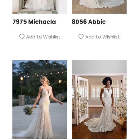
7975 Michaela
8056 Abbie
Add to Wishlist
Add to Wishlist