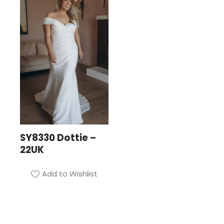
SY8330 Dottie –
22UK
Add to Wishlist