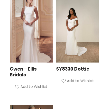
Gwen – Ellis
SY8330 Dottie
Bridals
Add to Wishlist
Add to Wishlist