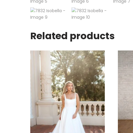
Related products