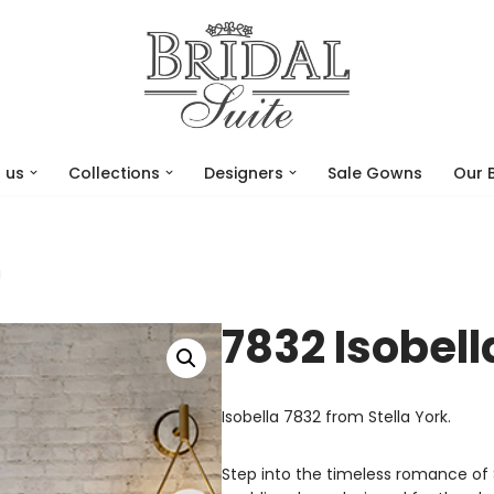
 us
Collections
Designers
Sale Gowns
Our 
a
7832 Isobell
Isobella 7832 from Stella York.
Step into the timeless romance of 