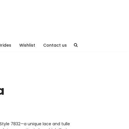
Brides
Wishlist
Contact us
a
Style 7832—a unique lace and tulle