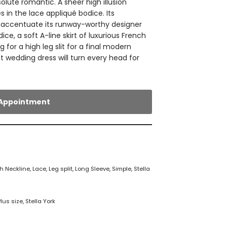
lute romantic. A sheer high illusion
 in the lace appliqué bodice. Its
s accentuate its runway-worthy designer
ice, a soft A-line skirt of luxurious French
g for a high leg slit for a final modern
t wedding dress will turn every head for
Appointment
h Neckline
,
Lace
,
Leg split
,
Long Sleeve
,
Simple
,
Stella
Plus size
,
Stella York