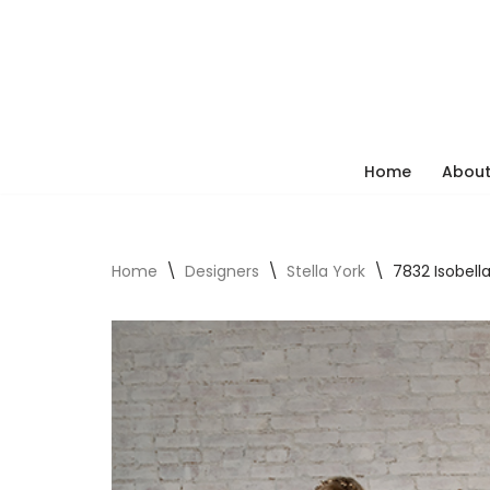
Skip
to
content
Home
About
Home
\
Designers
\
Stella York
\
7832 Isobell