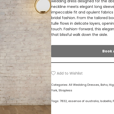
wedding dress designed for the abso
neckline meets elegant long sleeves
impeccable fit and opulent fabric
bridal fashion. From the tailored bod
tulle flows in delicate layers, openin
touch. Fashion-forward, this elegan
that blissful walk down the aisle.
Book 
Add to Wishlist
Categories:
All Wedding Dresses
,
Boho
,
Hig
York
,
Strapless
Tags:
7832
,
essense of australia
,
Isobella
,