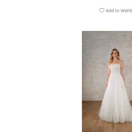
Add to Wishli