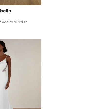
bella
Add to Wishlist