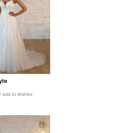
yla
Add to Wishlist