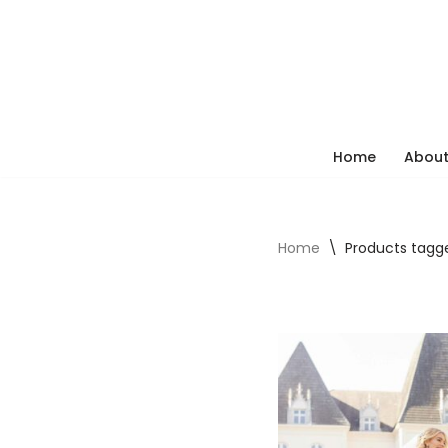
Skip
to
content
Home
About
Home
\
Products tagge