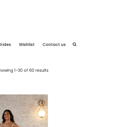
Brides
Wishlist
Contact us
howing 1–30 of 60 results