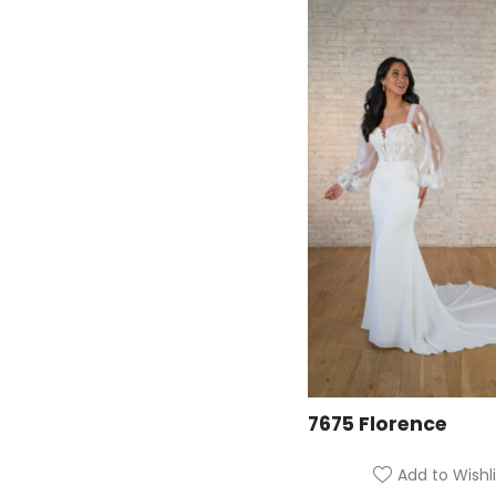
7675 Florence
Add to Wishli