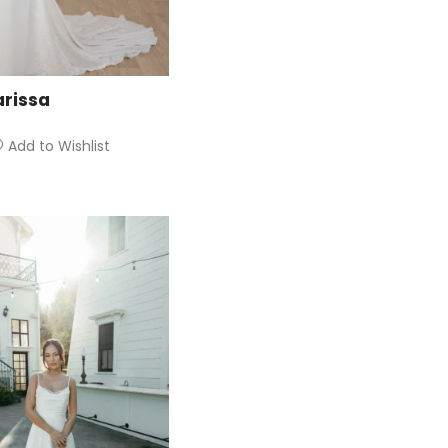
arissa
Add to Wishlist