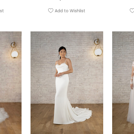
st
Add to Wishlist