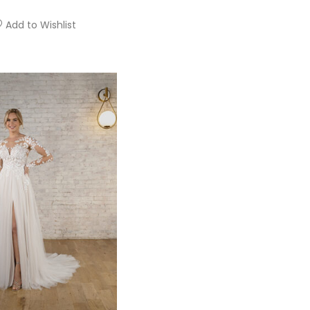
Add to Wishlist