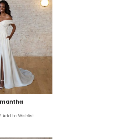
amantha
Add to Wishlist