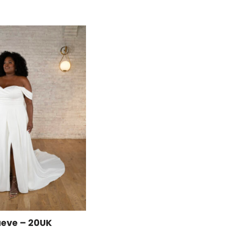
eve – 20UK