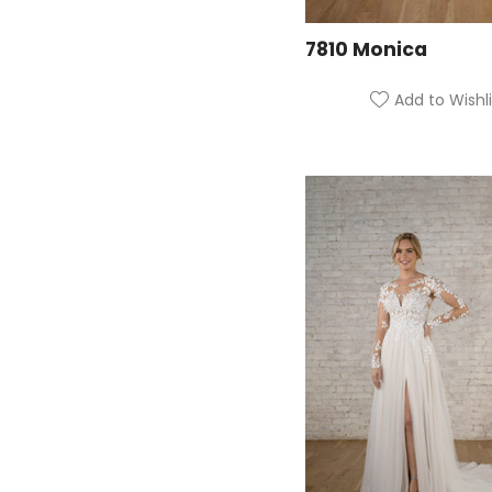
7810 Monica
Add to Wishli