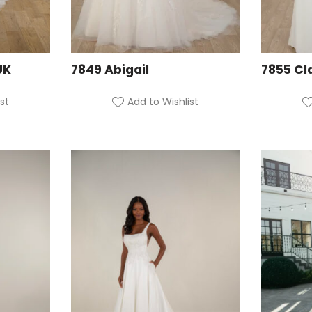
UK
7849 Abigail
7855 Cl
st
Add to Wishlist