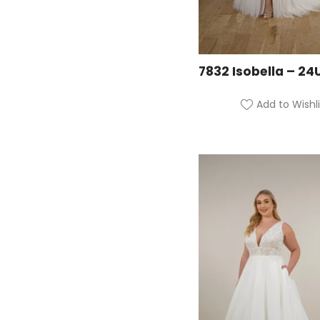
7832 Isobella – 24
Add to Wishli