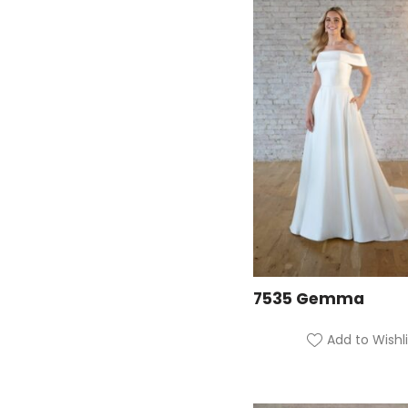
7535 Gemma
Add to Wishli