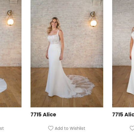
7715 Alice
7715 Ali
st
Add to Wishlist