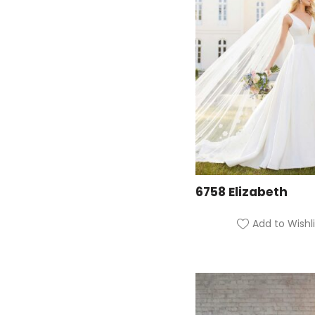
6758 Elizabeth
Add to Wishli