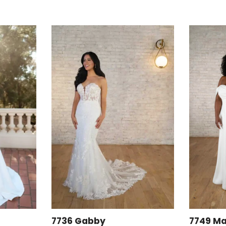
7736 Gabby
7749 Ma