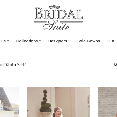
 us
Collections
Designers
Sale Gowns
Our 
d “Stella York”
S