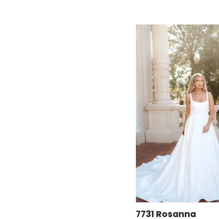
7731 Rosanna