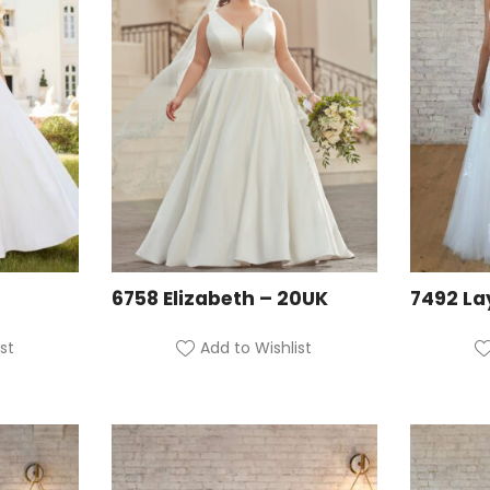
6758 Elizabeth – 20UK
7492 La
st
Add to Wishlist