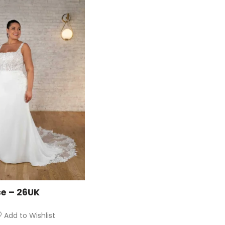
ce – 26UK
Add to Wishlist