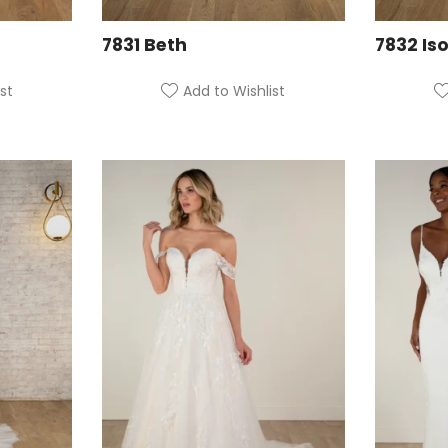
7831 Beth
7832 Iso
st
Add to Wishlist