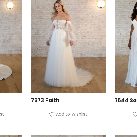
7573 Faith
7644 S
st
Add to Wishlist