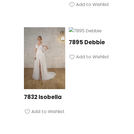
Add to Wishlist
7895 Debbie
Add to Wishlist
7832 Isobella
Add to Wishlist