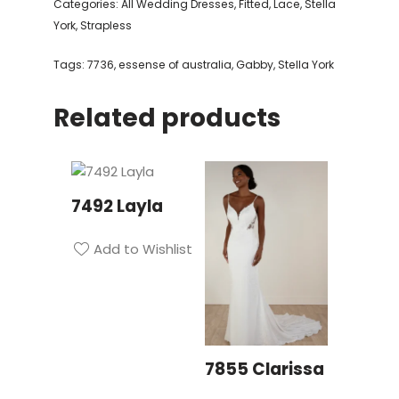
Categories:
All Wedding Dresses
,
Fitted
,
Lace
,
Stella
York
,
Strapless
Tags:
7736
,
essense of australia
,
Gabby
,
Stella York
Related products
7492 Layla
Add to Wishlist
7855 Clarissa