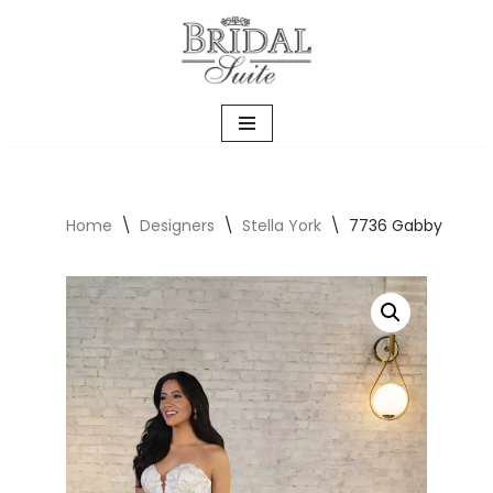
Skip
to
content
Home
\
Designers
\
Stella York
\
7736 Gabby