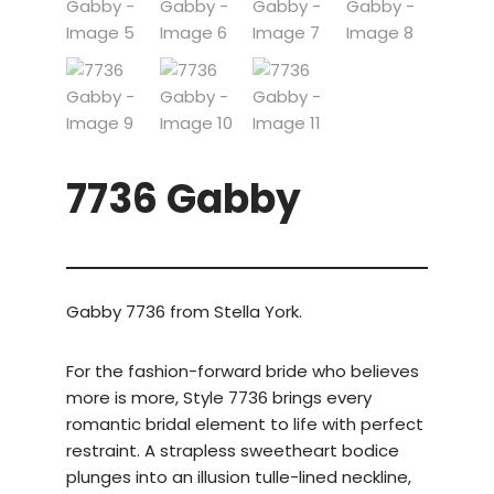
7736 Gabby
Gabby 7736 from Stella York.
For the fashion-forward bride who believes
more is more, Style 7736 brings every
romantic bridal element to life with perfect
restraint. A strapless sweetheart bodice
plunges into an illusion tulle-lined neckline,