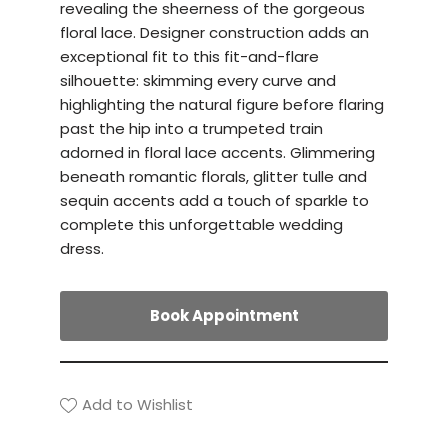
revealing the sheerness of the gorgeous
floral lace. Designer construction adds an
exceptional fit to this fit-and-flare
silhouette: skimming every curve and
highlighting the natural figure before flaring
past the hip into a trumpeted train
adorned in floral lace accents. Glimmering
beneath romantic florals, glitter tulle and
sequin accents add a touch of sparkle to
complete this unforgettable wedding
dress.
Book Appointment
Add to Wishlist