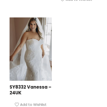
SY8332 Vanessa –
24UK
Add to Wishlist