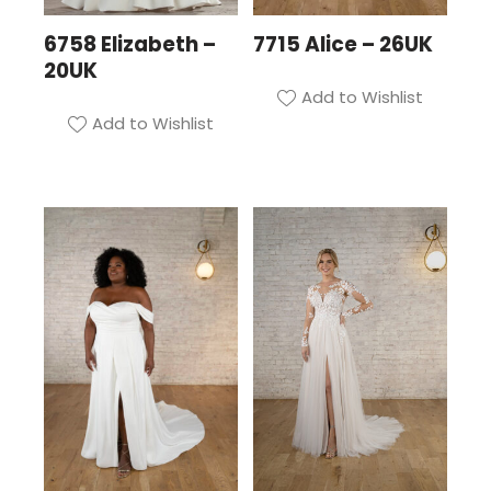
6758 Elizabeth –
7715 Alice – 26UK
20UK
Add to Wishlist
Add to Wishlist