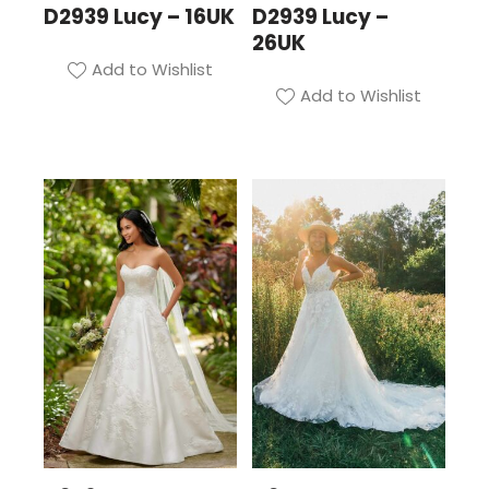
D2939 Lucy – 16UK
D2939 Lucy –
26UK
Add to Wishlist
Add to Wishlist