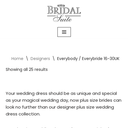
Skip
to
content
Home
\
Designers
\
Everybody / Everybride 16-30UK
Showing all 25 results
Your wedding dress should be as unique and special
as your magical wedding day, now plus size brides can
look no further than our designer plus size wedding
dress collection.