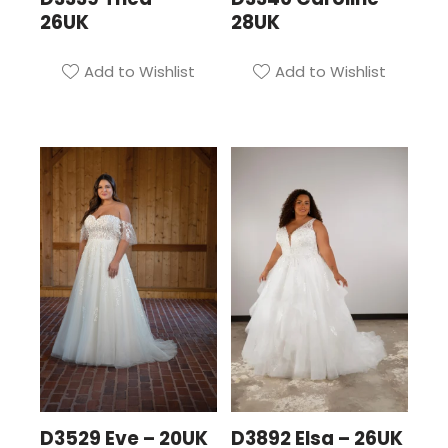
26UK
28UK
Add to Wishlist
Add to Wishlist
D3529 Eve – 20UK
D3892 Elsa – 26UK