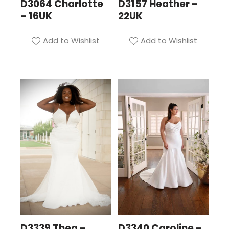
D3064 Charlotte
D3157 Heather –
– 16UK
22UK
Add to Wishlist
Add to Wishlist
D3339 Thea –
D3340 Caroline –