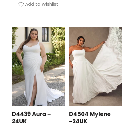
Add to Wishlist
D4439 Aura –
D4504 Mylene
24UK
-24UK