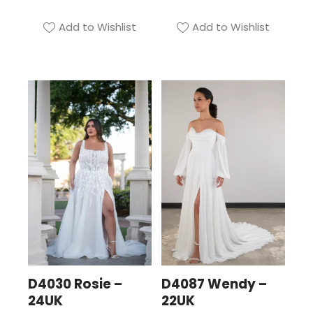
Add to Wishlist
Add to Wishlist
D4030 Rosie –
D4087 Wendy –
24UK
22UK