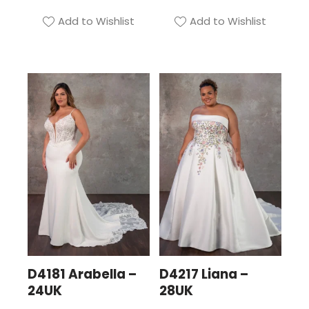
Add to Wishlist
Add to Wishlist
D4181 Arabella –
D4217 Liana –
24UK
28UK