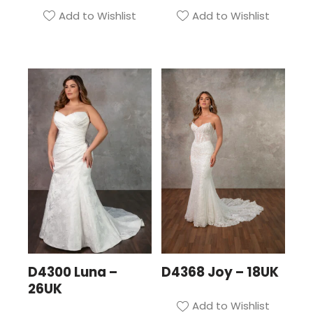
Add to Wishlist
Add to Wishlist
D4300 Luna –
D4368 Joy – 18UK
26UK
Add to Wishlist