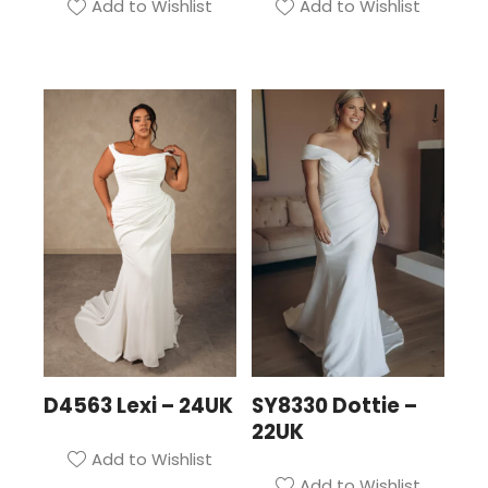
Add to Wishlist
Add to Wishlist
D4563 Lexi – 24UK
SY8330 Dottie –
22UK
Add to Wishlist
Add to Wishlist