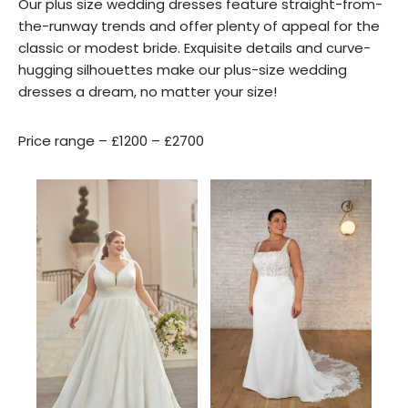
Our plus size wedding dresses feature straight-from-
the-runway trends and offer plenty of appeal for the
classic or modest bride. Exquisite details and curve-
hugging silhouettes make our plus-size wedding
dresses a dream, no matter your size!
Price range – £1200 – £2700