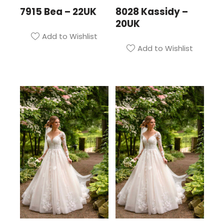
7915 Bea – 22UK
8028 Kassidy –
20UK
Add to Wishlist
Add to Wishlist