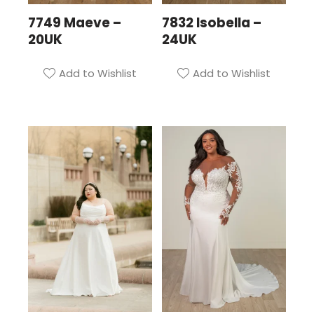
7749 Maeve –
7832 Isobella –
20UK
24UK
Add to Wishlist
Add to Wishlist