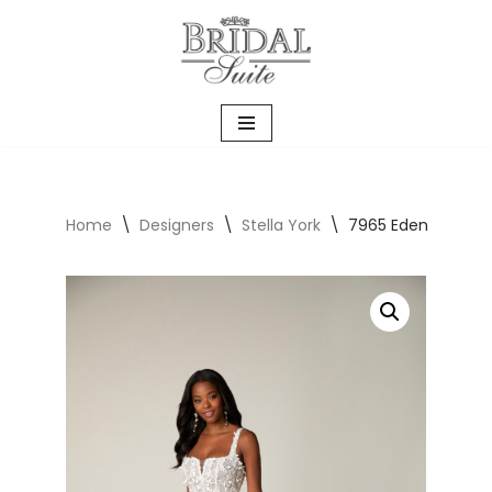
Skip
to
content
Home
\
Designers
\
Stella York
\
7965 Eden