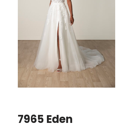
7965 Eden