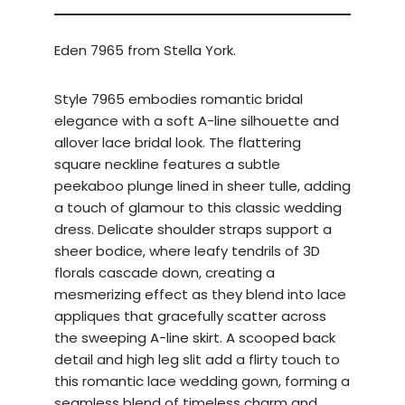
Eden 7965 from Stella York.
Style 7965 embodies romantic bridal
elegance with a soft A-line silhouette and
allover lace bridal look. The flattering
square neckline features a subtle
peekaboo plunge lined in sheer tulle, adding
a touch of glamour to this classic wedding
dress. Delicate shoulder straps support a
sheer bodice, where leafy tendrils of 3D
florals cascade down, creating a
mesmerizing effect as they blend into lace
appliques that gracefully scatter across
the sweeping A-line skirt. A scooped back
detail and high leg slit add a flirty touch to
this romantic lace wedding gown, forming a
seamless blend of timeless charm and