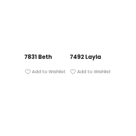
7831 Beth
7492 Layla
Add to Wishlist
Add to Wishlist