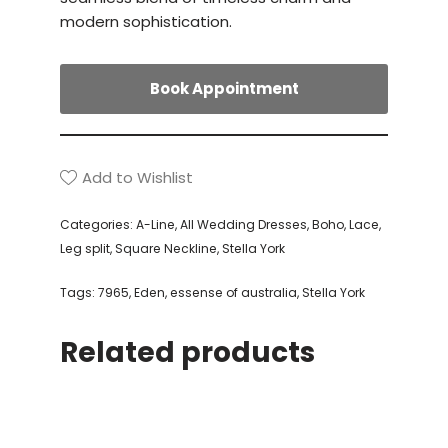
modern sophistication.
Book Appointment
Add to Wishlist
Categories:
A-Line
,
All Wedding Dresses
,
Boho
,
Lace
,
Leg split
,
Square Neckline
,
Stella York
Tags:
7965
,
Eden
,
essense of australia
,
Stella York
Related products