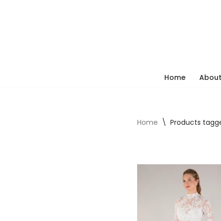
Skip
to
content
Home
About
Home
\
Products tagg