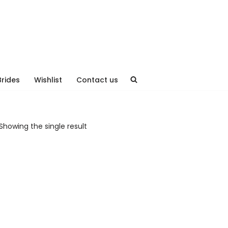
Brides
Wishlist
Contact us
Showing the single result