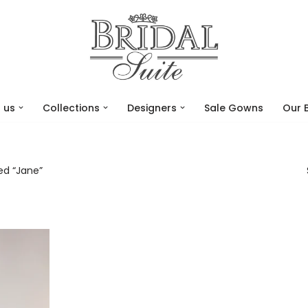
 us
Collections
Designers
Sale Gowns
Our 
ed “Jane”