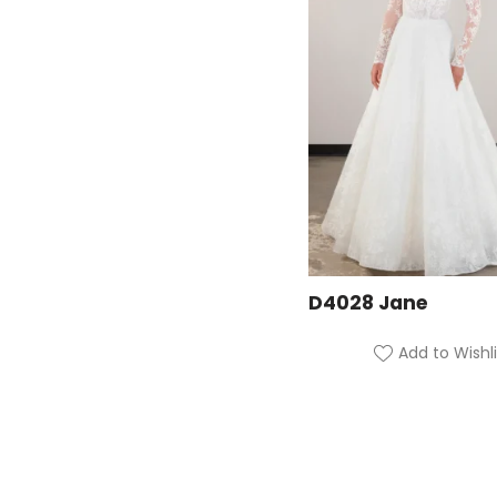
D4028 Jane
Add to Wishli