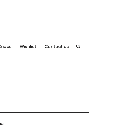
Brides
Wishlist
Contact us
ia.