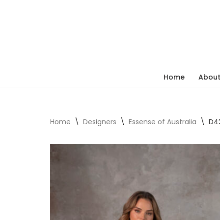
Skip
to
content
Home
About
Home
\
Designers
\
Essense of Australia
\
D42