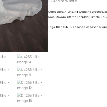
Add to Wishlist
Categories:
A-Line
,
All Wedding Dresses
,
B
Lace
,
Mikado
,
Off the Shoulder
,
Simple
,
Squa
Tags:
Billie
,
D4265
,
Essense
,
essense of aus