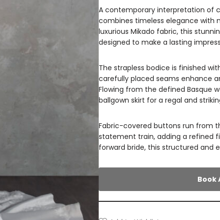
A contemporary interpretation of c
combines timeless elegance with m
luxurious Mikado fabric, this stunn
designed to make a lasting impress
The strapless bodice is finished wi
carefully placed seams enhance and
Flowing from the defined Basque wai
ballgown skirt for a regal and strikin
Fabric-covered buttons run from t
statement train, adding a refined f
forward bride, this structured and e
Book 