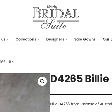
 us
Collections
Designers
Sale Gowns
Our 
65 Billie
D4265 Billie
Billie D4265 from Essense of Austral