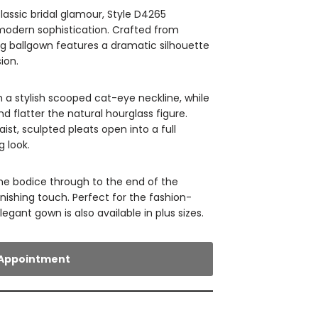
lassic bridal glamour, Style D4265
odern sophistication. Crafted from
ing ballgown features a dramatic silhouette
ion.
th a stylish scooped cat-eye neckline, while
 flatter the natural hourglass figure.
st, sculpted pleats open into a full
g look.
he bodice through to the end of the
inishing touch. Perfect for the fashion-
legant gown is also available in plus sizes.
Appointment