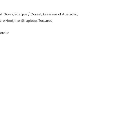
all Gown
,
Basque / Corset
,
Essense of Australia
,
re Neckline
,
Strapless
,
Textured
tralia