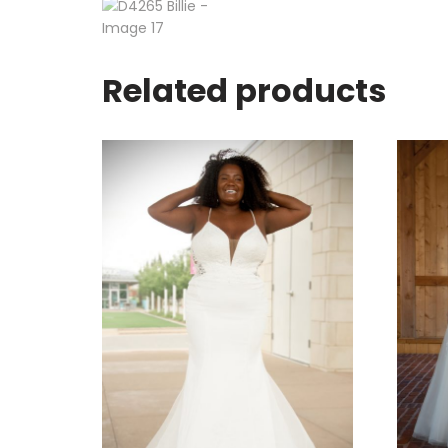
Related products