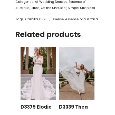
Categories:
All Wedding Dresses
,
Essense of
Australia
,
Fitted
,
Off the Shoulder
,
Simple
,
Strapless
Tags:
Camilla
,
D3986
,
Essense
,
essense of australia
Related products
D3379 Elodie
D3339 Thea