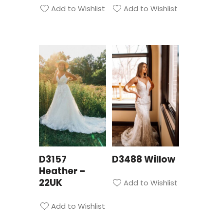
Add to Wishlist
Add to Wishlist
D3157
D3488 Willow
Heather –
22UK
Add to Wishlist
Add to Wishlist