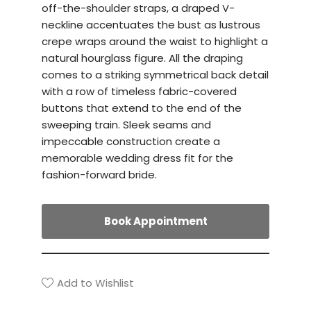
off-the-shoulder straps, a draped V-
neckline accentuates the bust as lustrous
crepe wraps around the waist to highlight a
natural hourglass figure. All the draping
comes to a striking symmetrical back detail
with a row of timeless fabric-covered
buttons that extend to the end of the
sweeping train. Sleek seams and
impeccable construction create a
memorable wedding dress fit for the
fashion-forward bride.
Book Appointment
Add to Wishlist