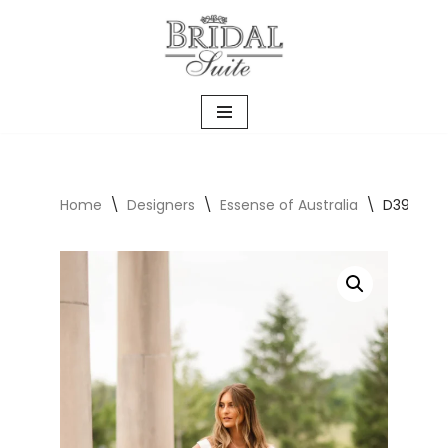
Skip
to
content
Home
\
Designers
\
Essense of Australia
\
D3986 Ca