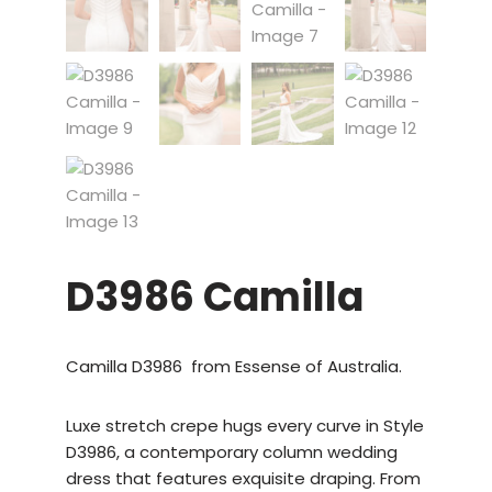
D3986 Camilla
Camilla D3986 from Essense of Australia.
Luxe stretch crepe hugs every curve in Style
D3986, a contemporary column wedding
dress that features exquisite draping. From