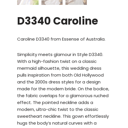
D3340 Caroline
Caroline D3340 from Essense of Australia.
Simplicity meets glamour in Style D3340.
With a high-fashion twist on a classic
mermaid silhouette, this wedding dress
pulls inspiration from both Old Hollywood
and the 2000s dress styles for a design
made for the modern bride. On the bodice,
the fabric overlaps for a glamorous ruched
effect. The pointed neckline adds a
modern, ultra-chic twist to the classic
sweetheart neckline. This gown effortlessly
hugs the body’s natural curves with a