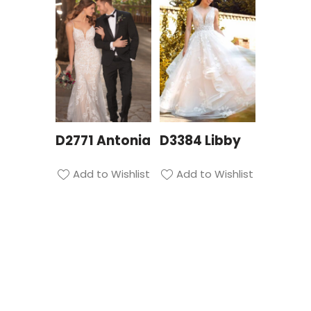
D2771 Antonia
D3384 Libby
Add to Wishlist
Add to Wishlist
Privacy Policy
| Bridal Suite Nottingham