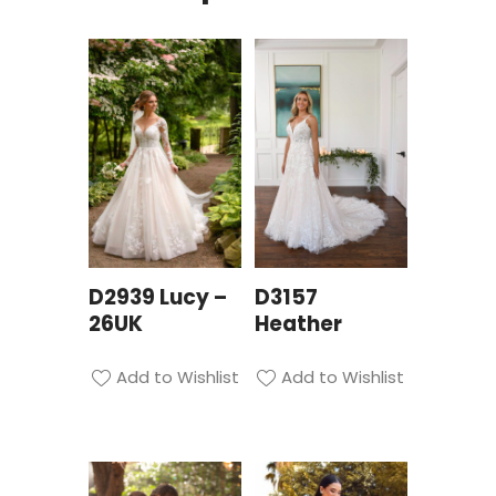
D2939 Lucy –
D3157
26UK
Heather
Add to Wishlist
Add to Wishlist