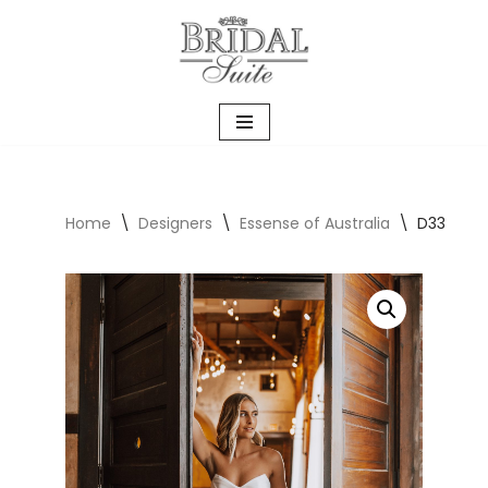
Skip
to
content
Home
\
Designers
\
Essense of Australia
\
D3340 Ca