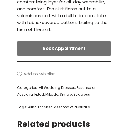
comfort lining layer for all-day wearability
and comfort. The skirt flares out to a
voluminous skirt with a full train, complete
with fabric-covered buttons trailing to the
hem of the skirt.
Book Appointment
Add to Wishlist
Categories:
All Wedding Dresses
,
Essense of
Australia
,
Fitted
,
Mikado
,
Simple
,
Strapless
Tags:
Aline
,
Essense
,
essense of australia
Related products