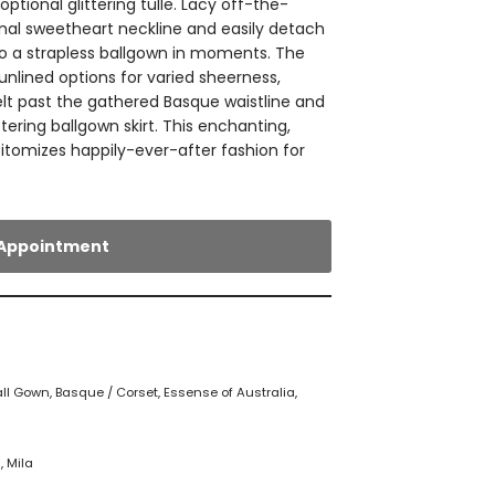
ptional glittering tulle. Lacy off-the-
onal sweetheart neckline and easily detach
to a strapless ballgown in moments. The
 unlined options for varied sheerness,
melt past the gathered Basque waistline and
ttering ballgown skirt. This enchanting,
itomizes happily-ever-after fashion for
Appointment
all Gown
,
Basque / Corset
,
Essense of Australia
,
a
,
Mila