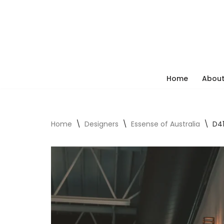
Skip
to
content
Home
About
Home
\
Designers
\
Essense of Australia
\
D41