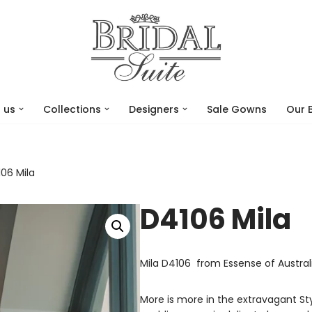
 us
Collections
Designers
Sale Gowns
Our 
06 Mila
D4106 Mila
Mila D4106 from Essense of Austral
More is more in the extravagant S