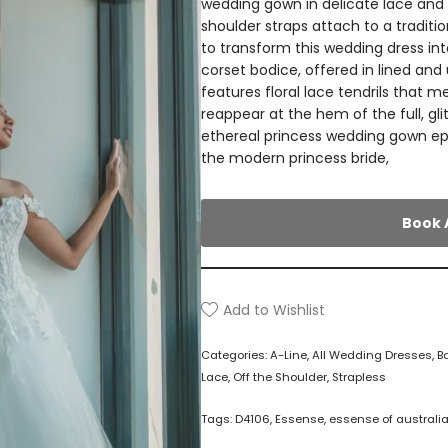
wedding gown in delicate lace and o
shoulder straps attach to a traditi
to transform this wedding dress in
corset bodice, offered in lined and
features floral lace tendrils that 
reappear at the hem of the full, gli
ethereal princess wedding gown ep
the modern princess bride,
Book 
Add to Wishlist
Categories:
A-Line
,
All Wedding Dresses
,
B
Lace
,
Off the Shoulder
,
Strapless
Tags:
D4106
,
Essense
,
essense of australi