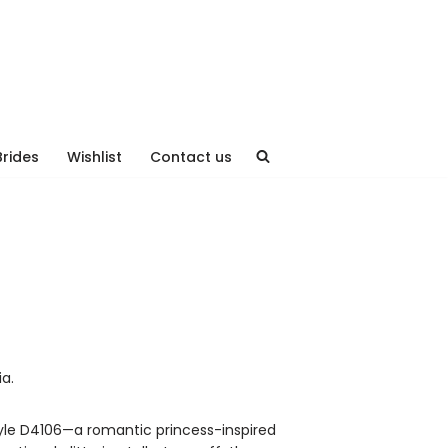
Brides
Wishlist
Contact us
ia.
tyle D4106—a romantic princess-inspired