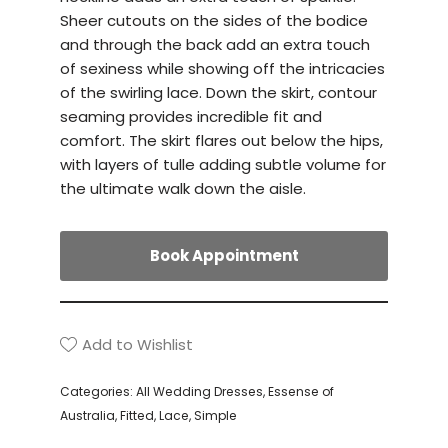
Sheer cutouts on the sides of the bodice
and through the back add an extra touch
of sexiness while showing off the intricacies
of the swirling lace. Down the skirt, contour
seaming provides incredible fit and
comfort. The skirt flares out below the hips,
with layers of tulle adding subtle volume for
the ultimate walk down the aisle.
Book Appointment
Add to Wishlist
Categories:
All Wedding Dresses
,
Essense of
Australia
,
Fitted
,
Lace
,
Simple