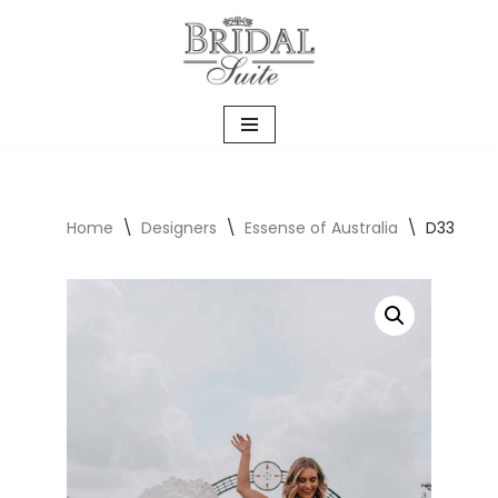
Skip
to
content
Home
\
Designers
\
Essense of Australia
\
D3339 T