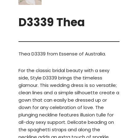
D3339 Thea
Thea D3339 from Essense of Australia.
For the classic bridal beauty with a sexy
side, Style D3339 brings the timeless
glamour. This wedding dress is so versatile;
clean lines and a simple silhouette create a
gown that can easily be dressed up or
down for any celebration of love. The
plunging neckline features illusion tulle for
all-day sexy support. Delicate beading on
the spaghetti straps and along the
neckline adds an extra touch of sparkle.