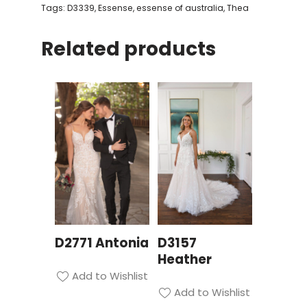
Tags:
D3339
,
Essense
,
essense of australia
,
Thea
Related products
D2771 Antonia
D3157
Heather
Add to Wishlist
Add to Wishlist