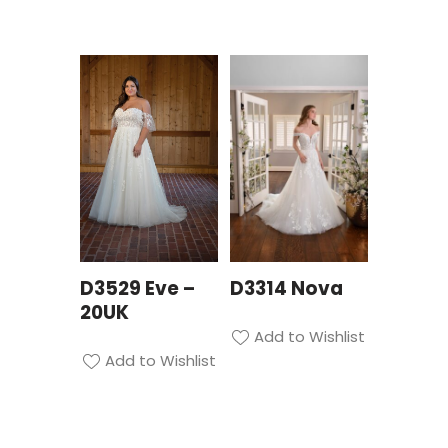
D3529 Eve –
D3314 Nova
20UK
Add to Wishlist
Add to Wishlist