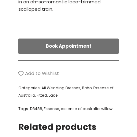
in an oh-so-romantic lace-trimmed
scalloped train.
Book Appointment
Add to Wishlist
Categories:
All Wedding Dresses
,
Boho
,
Essense of
Australia
,
Fitted
,
Lace
Tags:
D3488
,
Essense
,
essense of australia
,
willow
Related products