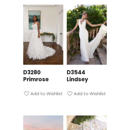
D3280
D3544
Primrose
Lindsey
Add to Wishlist
Add to Wishlist