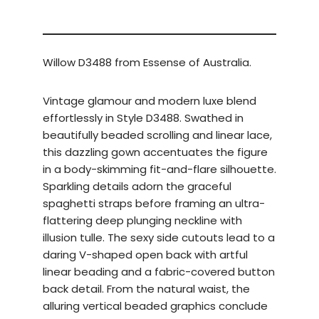
Willow D3488 from Essense of Australia.
Vintage glamour and modern luxe blend
effortlessly in Style D3488. Swathed in
beautifully beaded scrolling and linear lace,
this dazzling gown accentuates the figure
in a body-skimming fit-and-flare silhouette.
Sparkling details adorn the graceful
spaghetti straps before framing an ultra-
flattering deep plunging neckline with
illusion tulle. The sexy side cutouts lead to a
daring V-shaped open back with artful
linear beading and a fabric-covered button
back detail. From the natural waist, the
alluring vertical beaded graphics conclude