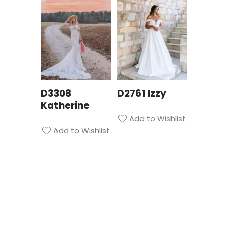
D3308
D2761 Izzy
Katherine
Add to Wishlist
Add to Wishlist
Privacy Policy
| Bridal Suite Nottingham