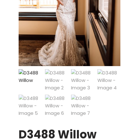
D3488 Willow