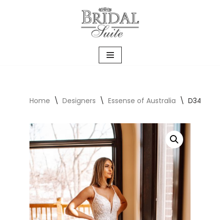
Skip
to
content
Home
\
Designers
\
Essense of Australia
\
D3488 Wi