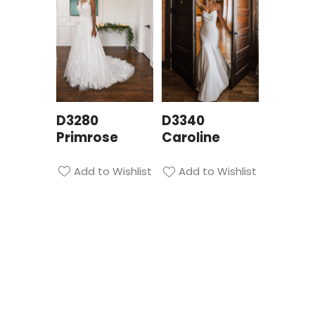
D3280
D3340
Primrose
Caroline
Add to Wishlist
Add to Wishlist
Privacy Policy
| Bridal Suite Nottingham