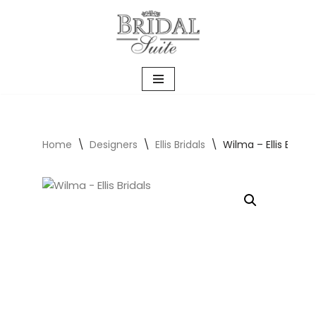
Skip
to
content
Home
\
Designers
\
Ellis Bridals
\
Wilma – Ellis Bridals