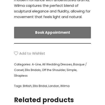
Wilma captures the perfect blend of
sculptural elegance and fluidity, allowing for
movement that feels light and natural.
Book Appointment
Add to Wishlist
Categories:
A-Line
,
All Wedding Dresses
,
Basque /
Corset
,
Ellis Bridals
,
Off the Shoulder
,
Simple
,
Strapless
Tags:
British
,
Ellis Bridal
,
London
,
Wilma
Related products