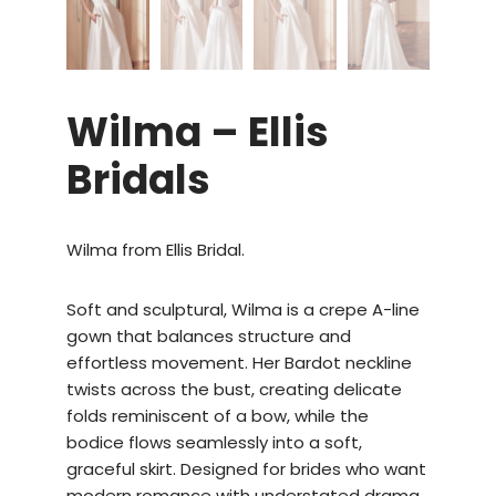
Wilma – Ellis
Bridals
Wilma from Ellis Bridal.
Soft and sculptural, Wilma is a crepe A-line
gown that balances structure and
effortless movement. Her Bardot neckline
twists across the bust, creating delicate
folds reminiscent of a bow, while the
bodice flows seamlessly into a soft,
graceful skirt. Designed for brides who want
modern romance with understated drama,