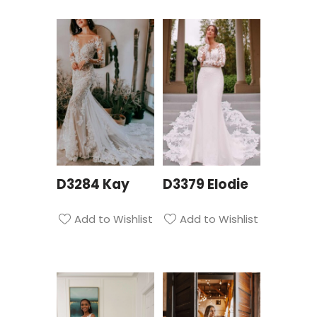
D3284 Kay
D3379 Elodie
Add to Wishlist
Add to Wishlist