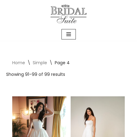
Skip
to
content
Home
\
Simple
\
Page 4
Showing 91–99 of 99 results