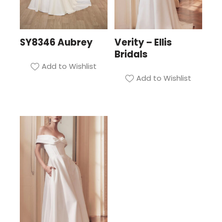
SY8346 Aubrey
Verity – Ellis
Bridals
Add to Wishlist
Add to Wishlist