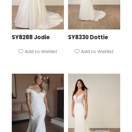
SY8288 Jodie
SY8330 Dottie
Add to Wishlist
Add to Wishlist