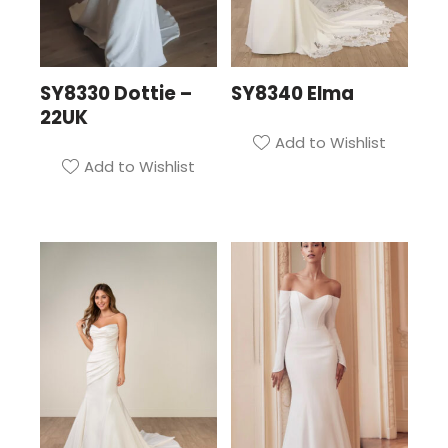
SY8330 Dottie –
SY8340 Elma
22UK
Add to Wishlist
Add to Wishlist