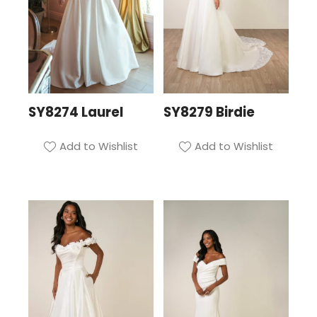
SY8274 Laurel
SY8279 Birdie
Add to Wishlist
Add to Wishlist