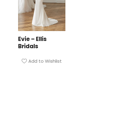
Evie – Ellis
Bridals
Add to Wishlist
Privacy Policy
| Bridal Suite Nottingham
Website & Marketing