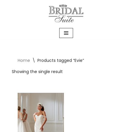
Skip
to
content
Home
\
Products tagged “Evie”
Showing the single result