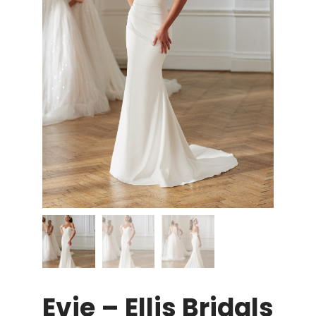
Evie – Ellis Bridals