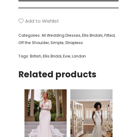
Add to Wishlist
Categories:
All Wedding Dresses
,
Ellis Bridals
,
Fitted
,
Off the Shoulder
,
Simple
,
Strapless
Tags:
British
,
Ellis Bridal
,
Evie
,
London
Related products