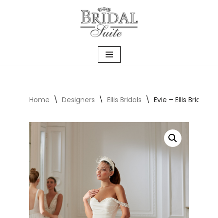
Skip
to
content
Home
\
Designers
\
Ellis Bridals
\
Evie – Ellis Bridals