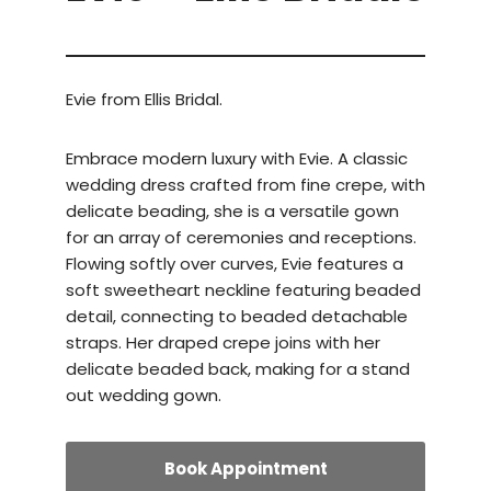
Evie from Ellis Bridal.
Embrace modern luxury with Evie. A classic
wedding dress crafted from fine crepe, with
delicate beading, she is a versatile gown
for an array of ceremonies and receptions.
Flowing softly over curves, Evie features a
soft sweetheart neckline featuring beaded
detail, connecting to beaded detachable
straps. Her draped crepe joins with her
delicate beaded back, making for a stand
out wedding gown.
Book Appointment