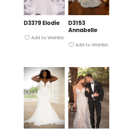
D3379 Elodie
D3153
Annabelle
Add to Wishlist
Add to Wishlist