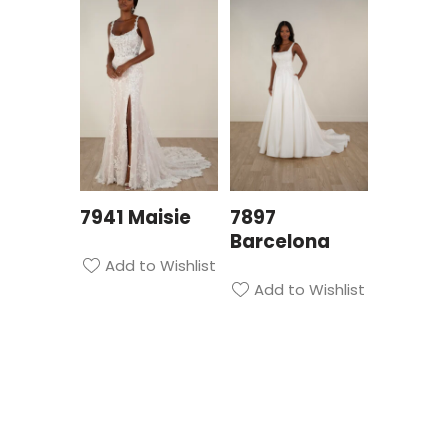
7941 Maisie
7897
Barcelona
Add to Wishlist
Add to Wishlist