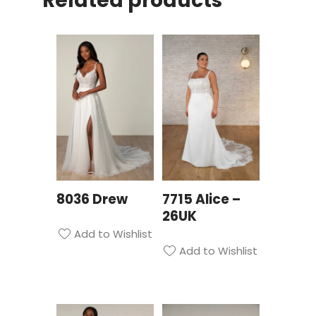
Related products
8036 Drew
7715 Alice –
26UK
Add to Wishlist
Add to Wishlist