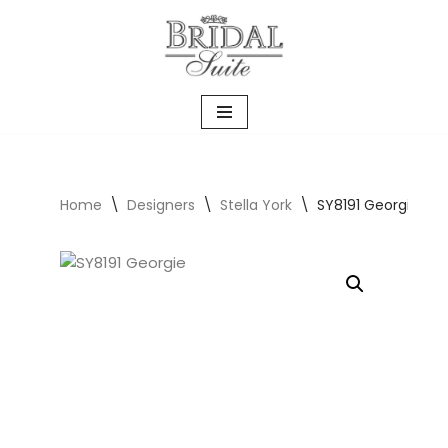
Skip
to
content
Home
\
Designers
\
Stella York
\
SY8191 Georgie