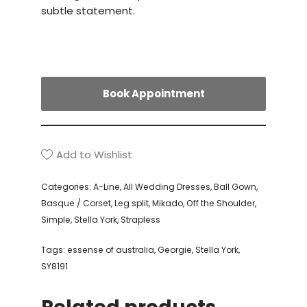
subtle statement.
Book Appointment
Add to Wishlist
Categories:
A-Line
,
All Wedding Dresses
,
Ball Gown
,
Basque / Corset
,
Leg split
,
Mikado
,
Off the Shoulder
,
Simple
,
Stella York
,
Strapless
Tags:
essense of australia
,
Georgie
,
Stella York
,
SY8191