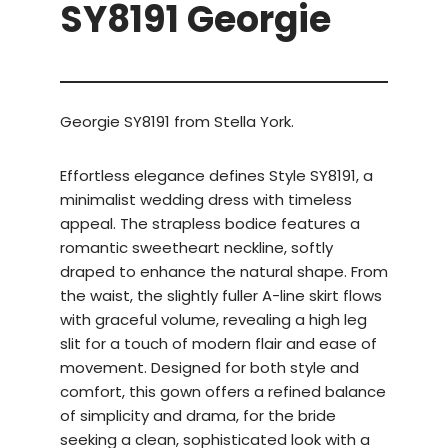
SY8191 Georgie
Georgie SY8191 from Stella York.
Effortless elegance defines Style SY8191, a
minimalist wedding dress with timeless
appeal. The strapless bodice features a
romantic sweetheart neckline, softly
draped to enhance the natural shape. From
the waist, the slightly fuller A-line skirt flows
with graceful volume, revealing a high leg
slit for a touch of modern flair and ease of
movement. Designed for both style and
comfort, this gown offers a refined balance
of simplicity and drama, for the bride
seeking a clean, sophisticated look with a