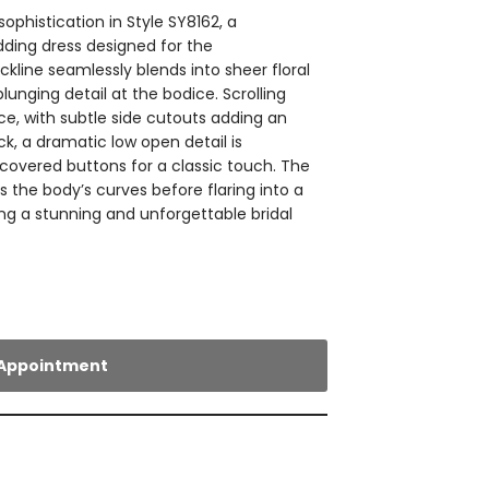
histication in Style SY8162, a
dding dress designed for the
ckline seamlessly blends into sheer floral
plunging detail at the bodice. Scrolling
ce, with subtle side cutouts adding an
ck, a dramatic low open detail is
overed buttons for a classic touch. The
rs the body’s curves before flaring into a
ing a stunning and unforgettable bridal
Appointment