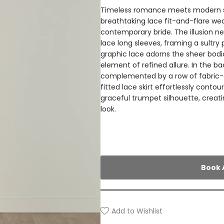
Timeless romance meets modern sop
breathtaking lace fit-and-flare we
contemporary bride. The illusion ne
lace long sleeves, framing a sultry 
graphic lace adorns the sheer bodi
element of refined allure. In the ba
complemented by a row of fabric-c
fitted lace skirt effortlessly contou
graceful trumpet silhouette, creat
look.
Book 
Add to Wishlist