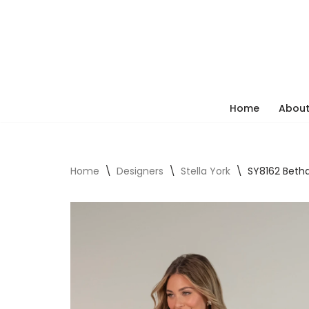
Skip
to
content
Home
About
Home
\
Designers
\
Stella York
\
SY8162 Beth