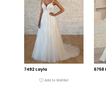
7492 Layla
6758 
Add to Wishlist