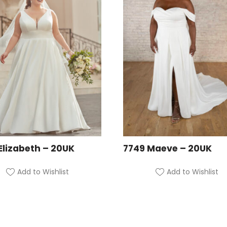
Elizabeth – 20UK
7749 Maeve – 20UK
Add to Wishlist
Add to Wishlist