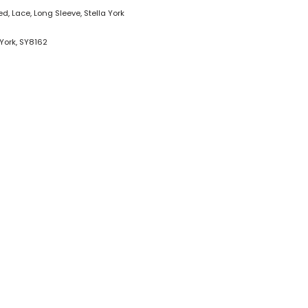
ted
,
Lace
,
Long Sleeve
,
Stella York
 York
,
SY8162