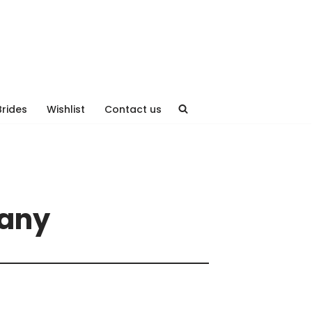
Brides
Wishlist
Contact us
hany