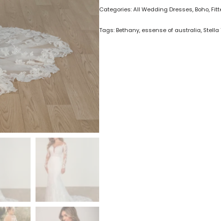
Categories:
All Wedding Dresses
,
Boho
,
Fit
Tags:
Bethany
,
essense of australia
,
Stella