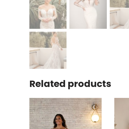
Related products