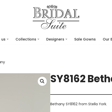
 us
Collections
Designers
Sale Gowns
Our 
any
SY8162 Bet
Bethany SY8162 from Stella York.