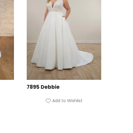
7895 Debbie
Add to Wishlist