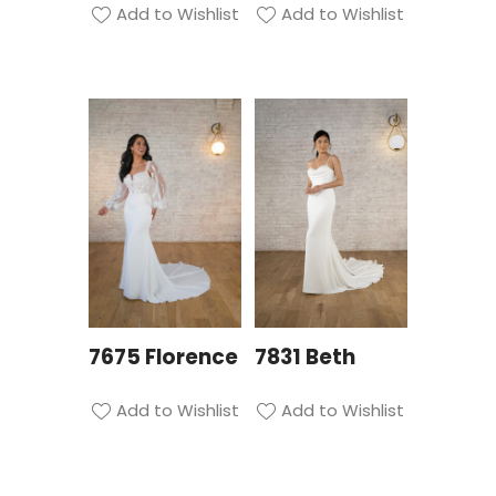
Add to Wishlist
Add to Wishlist
7675 Florence
7831 Beth
Add to Wishlist
Add to Wishlist