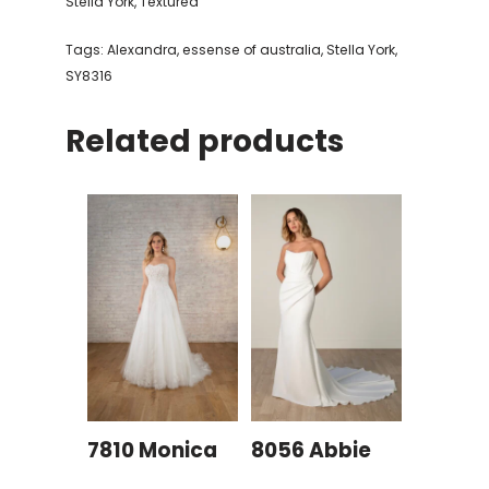
Stella York
,
Textured
Tags:
Alexandra
,
essense of australia
,
Stella York
,
SY8316
Related products
7810 Monica
8056 Abbie