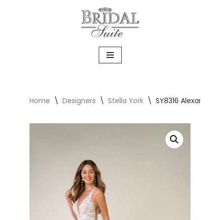
Skip
to
content
Home
\
Designers
\
Stella York
\
SY8316 Alexandra