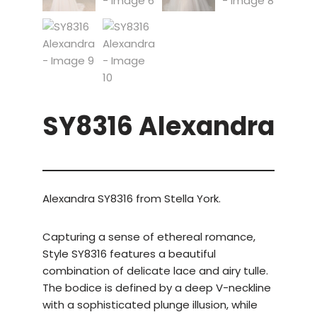
SY8316 Alexandra
Alexandra SY8316 from Stella York.
Capturing a sense of ethereal romance,
Style SY8316 features a beautiful
combination of delicate lace and airy tulle.
The bodice is defined by a deep V-neckline
with a sophisticated plunge illusion, while