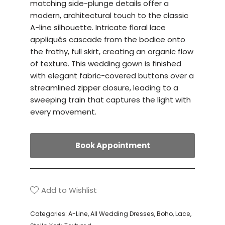
matching side-plunge details offer a
modern, architectural touch to the classic
A-line silhouette. Intricate floral lace
appliqués cascade from the bodice onto
the frothy, full skirt, creating an organic flow
of texture. This wedding gown is finished
with elegant fabric-covered buttons over a
streamlined zipper closure, leading to a
sweeping train that captures the light with
every movement.
Book Appointment
Add to Wishlist
Categories:
A-Line
,
All Wedding Dresses
,
Boho
,
Lace
,