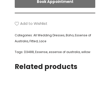
Book Appointment
Add to Wishlist
Categories:
All Wedding Dresses
,
Boho
,
Essense of
Australia
,
Fitted
,
Lace
Tags:
D3488
,
Essense
,
essense of australia
,
willow
Related products