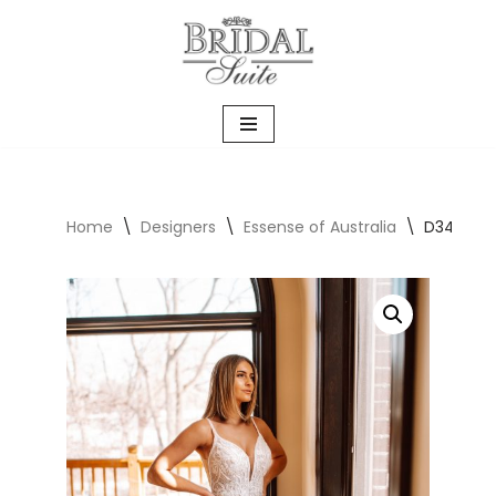
Skip
to
content
Home
\
Designers
\
Essense of Australia
\
D3488 Wi