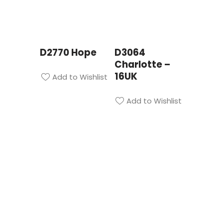
D2770 Hope
D3064
Charlotte –
16UK
Add to Wishlist
Add to Wishlist