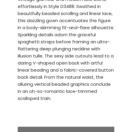
effortlessly in Style D3488. Swathed in
beautifully beaded scrolling and linear lace,
this dazzling gown accentuates the figure
in a body-skimming fit-and-flare silhouette.
Sparkling details adorn the graceful
spaghetti straps before framing an ultra-
flattering deep plunging neckline with
illusion tulle. The sexy side cutouts lead to a
daring V-shaped open back with artful
linear beading and a fabric-covered button
back detail. From the natural waist, the
alluring vertical beaded graphics conclude
in an oh-so-romantic lace-trimmed
scalloped train.