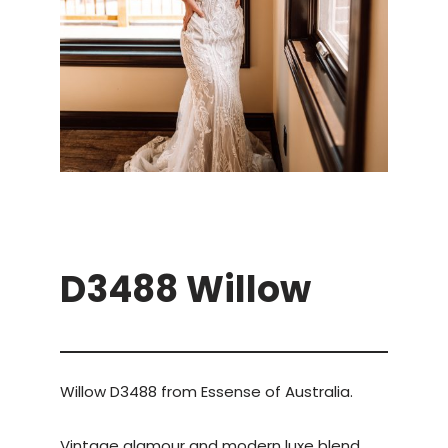
D3488 Willow
Willow D3488 from Essense of Australia.
Vintage glamour and modern luxe blend